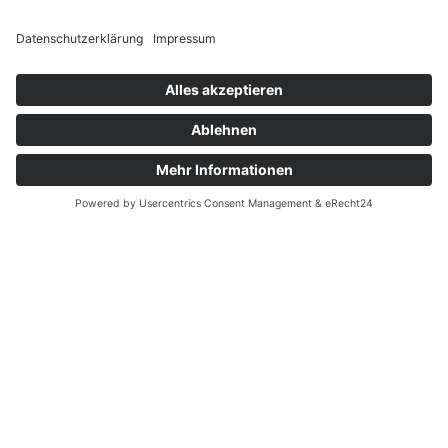
Zertifizierungen
.