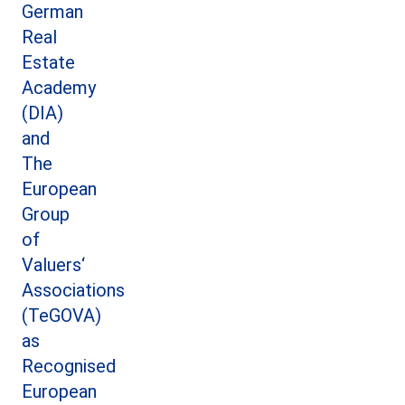
German
Real
Estate
Academy
(DIA)
and
The
European
Group
of
Valuers‘
Associations
(TeGOVA)
as
Recognised
European