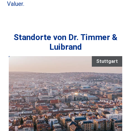
Valuer.
Standorte von Dr. Timmer &
Luibrand
Stuttgart