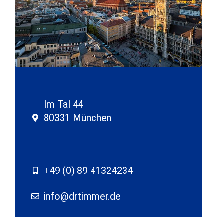
Im Tal 44
80331 München
+49 (0) 89 41324234
info@drtimmer.de