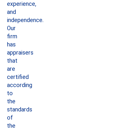
experience,
and
independence.
Our
firm
has
appraisers
that
are
certified
according
to
the
standards
of
the