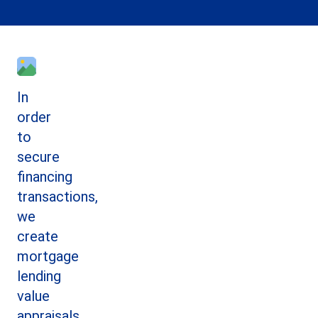
In
order
to
secure
financing
transactions,
we
create
mortgage
lending
value
appraisals