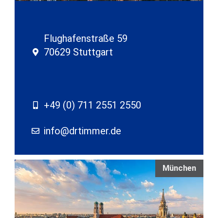
Flughafenstraße 59
70629 Stuttgart
+49 (0) 711 2551 2550
info@drtimmer.de
München