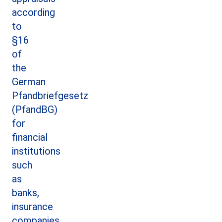
according
to
§16
of
the
German
Pfandbriefgesetz
(PfandBG)
for
financial
institutions
such
as
banks,
insurance
companies,