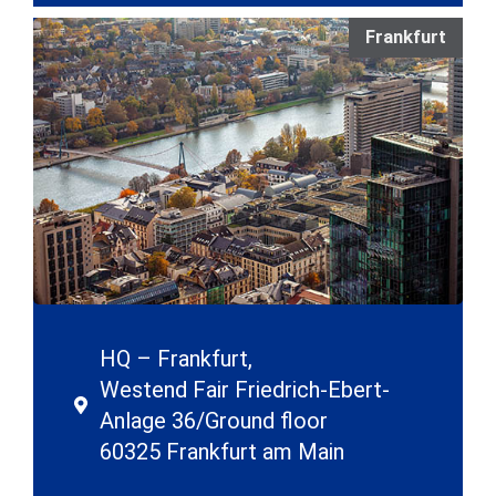
Frankfurt
HQ – Frankfurt,
Westend Fair Friedrich-Ebert-
Anlage 36/Ground floor
60325 Frankfurt am Main