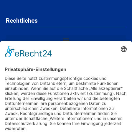
Rechtliches
Mitgliedschaften und