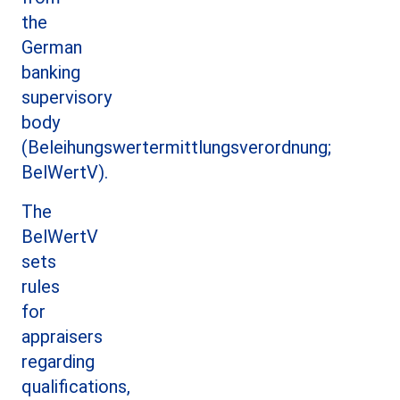
the
German
banking
supervisory
body
(Beleihungswertermittlungsverordnung;
BelWertV).
The
BelWertV
sets
rules
for
appraisers
regarding
qualifications,