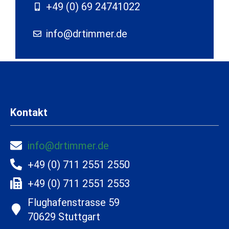
+49 (0) 69 24741022
info@drtimmer.de
Kontakt
info@drtimmer.de
+49 (0) 711 2551 2550
+49 (0) 711 2551 2553
Flughafenstrasse 59
70629 Stuttgart