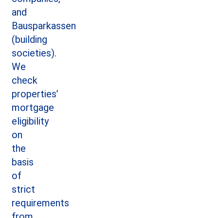
and
Bausparkassen
(building
societies).
We
check
properties’
mortgage
eligibility
on
the
basis
of
strict
requirements
from